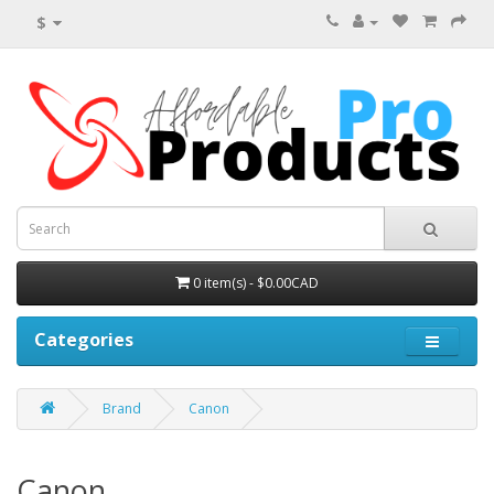
$
0 item(s) - $0.00CAD
Categories
Brand
Canon
Canon