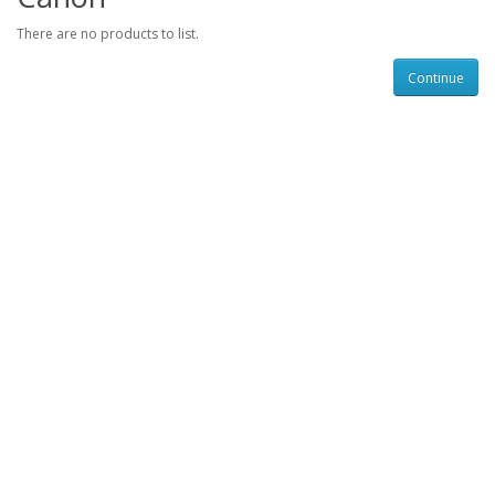
There are no products to list.
Continue