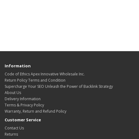
Information
Code of Ethics Apex Innovative Wholesale Inc.
Return Policy Terms and Condition
Supercharge Your SEO Unleash the Power of Backlink Strategy
About Us
Delivery Information
Terms & Privacy Policy
Warranty, Return and Refund Policy
Customer Service
Contact Us
Returns