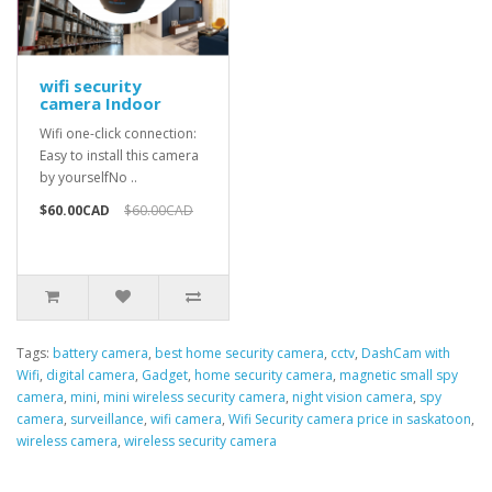
wifi security
camera Indoor
Wifi one-click connection:
Easy to install this camera
by yourselfNo ..
$60.00CAD
$60.00CAD
Tags:
battery camera
,
best home security camera
,
cctv
,
DashCam with
Wifi
,
digital camera
,
Gadget
,
home security camera
,
magnetic small spy
camera
,
mini
,
mini wireless security camera
,
night vision camera
,
spy
camera
,
surveillance
,
wifi camera
,
Wifi Security camera price in saskatoon
,
wireless camera
,
wireless security camera