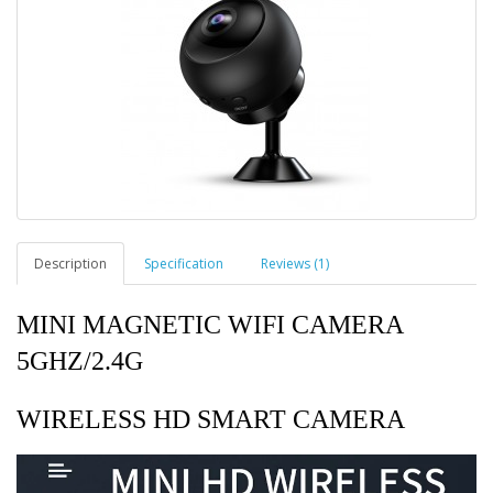
Description
Specification
Reviews (1)
MINI MAGNETIC WIFI CAMERA
5GHZ/2.4G
WIRELESS HD SMART CAMERA