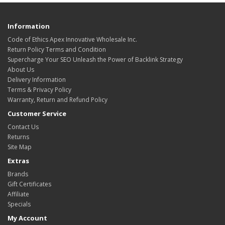
Information
Code of Ethics Apex Innovative Wholesale Inc.
Return Policy Terms and Condition
Supercharge Your SEO Unleash the Power of Backlink Strategy
About Us
Delivery Information
Terms & Privacy Policy
Warranty, Return and Refund Policy
Customer Service
Contact Us
Returns
Site Map
Extras
Brands
Gift Certificates
Affiliate
Specials
My Account