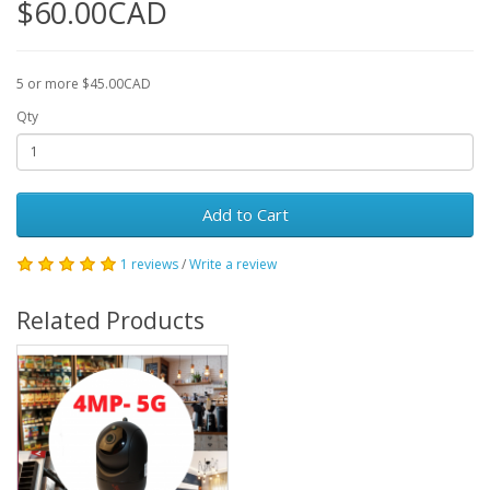
$60.00CAD
5 or more $45.00CAD
Qty
Add to Cart
1 reviews
/
Write a review
Related Products