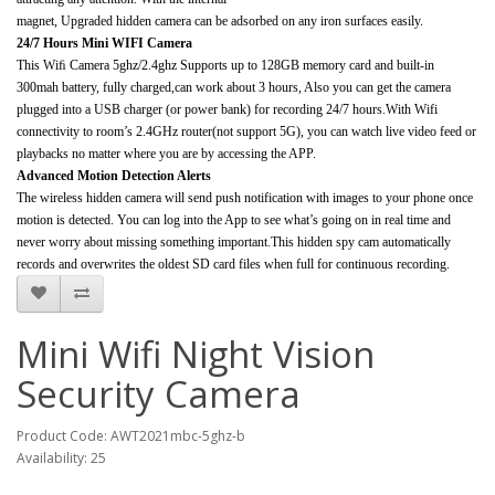
magnet, Upgraded hidden camera can be adsorbed on any iron surfaces easily.
24/7 Hours Mini WIFI Camera
This Wiﬁ Camera 5ghz/2.4ghz Supports up to 128GB memory card and built-in
300mah battery, fully charged,can work about 3 hours, Also you can get the camera
plugged into a USB charger (or power bank) for recording 24/7 hours.With Wifi
connectivity to room’s 2.4GHz router(not support 5G), you can watch live video feed or
playbacks no matter where you are by accessing the APP.
Advanced Motion Detection Alerts
The wireless hidden camera will send push notification with images to your phone once
motion is detected. You can log into the App to see what’s going on in real time and
never worry about missing something important.This hidden spy cam automatically
records and overwrites the oldest SD card files when full for continuous recording.
Mini Wifi Night Vision
Security Camera
Product Code: AWT2021mbc-5ghz-b
Availability: 25