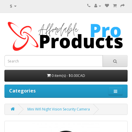
$
0 item(s) - $0.00CAD
Categories
Mini Wifi Night Vision Security Camera