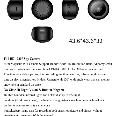
Full HD 1080P Spy Camera:
Mini Magnetic Wiﬁ Camera Support 1080P/ 720P HD Resolution Ratio. Alihomy small
mini cam records video in exceptional 1920X1080P HD at 30 frames per second.
Function with video, picture, loop recording, motion detective, infrared night vision,
time display, magnetic, etc. Hidden Camera with 150° wide angle view that can monitor
anywhere in standard distance.
No-Glow IR Night Vision & Built-in Magnet:
Built-in 6 hidden infrared lights for a clear display in low light
condition(No-Glow in use), the light working distance reach to 5m which makes it
perfect as a home security camera or a
housekeeper/ nanny cam for recording both snapshot picture and videos without
attracting any attention. With the internal