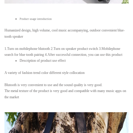
Product usage introduction
Humanized design, high volume, cool music accompanying, outdoor convenient blue-
tooth speaker
1.Turn on mobilephone blutooth 2.Turn on speaker product switch 3.Mobilephone
search for blue tooth pairing 4.After successful connection, you can use this product
Description of product use effect
A variety of fashion trend color different style collocation
Blutooth is very convenient to use and the sound quality is very good.
The metal texture of the product is very good and compatible with many music apps on
the market