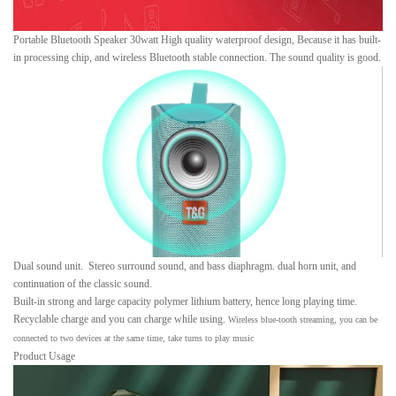
Portable Bluetooth Speaker 30watt High quality waterproof design, Because it has built-
in processing chip, and wireless Bluetooth stable connection. The sound quality is good.
Dual sound unit. Stereo surround sound, and bass diaphragm. dual horn unit, and
continuation of the classic sound.
Built-in strong and large capacity polymer lithium battery, hence long playing time.
Recyclable charge and you can charge while using.
Wireless blue-tooth streaming, you can be
connected to two devices at the same time, take turns to play music
Product Usage