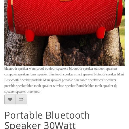
bluetooth speaker waterproof outdoor speakers blootooth speaker outdoor speakers
computer speakers bass speaker blue tooth speaker smart speaker blutooth speaker Mini
Blue-tooth Speaker portable Mini speaker portable blue tooth speaker car speakers
portable speaker blue tooth speaker wireless speaker Portable blue tooth speaker dj
speaker speaker blue tooth
Portable Bluetooth
Speaker 30Watt