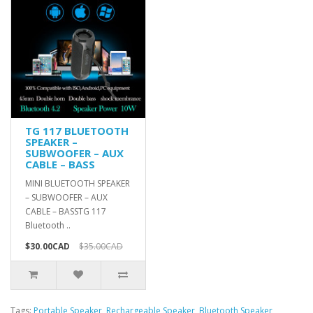
TG 117 BLUETOOTH
SPEAKER –
SUBWOOFER – AUX
CABLE – BASS
MINI BLUETOOTH SPEAKER
– SUBWOOFER – AUX
CABLE – BASSTG 117
Bluetooth ..
$30.00CAD
$35.00CAD
Tags:
Portable Speaker
,
Rechargeable Speaker
,
Bluetooth Speaker
,