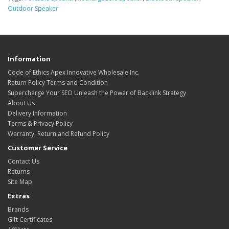
Outdoor Speaker
Information
Code of Ethics Apex Innovative Wholesale Inc.
Return Policy Terms and Condition
Supercharge Your SEO Unleash the Power of Backlink Strategy
About Us
Delivery Information
Terms & Privacy Policy
Warranty, Return and Refund Policy
Customer Service
Contact Us
Returns
Site Map
Extras
Brands
Gift Certificates