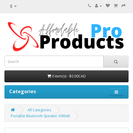
$
0 item(s) - $0.00CAD
Categories
All Categories
Portable Bluetooth Speaker 30Watt