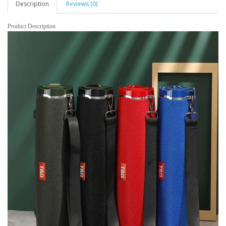
Description
Reviews (0)
Product Description