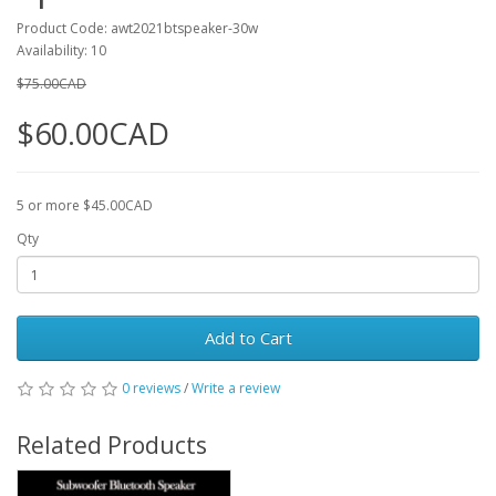
Product Code: awt2021btspeaker-30w
Availability: 10
$75.00CAD
$60.00CAD
5 or more $45.00CAD
Qty
Add to Cart
0 reviews
/
Write a review
Related Products