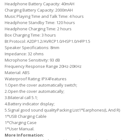
Headphone Battery Capacity: 40mAH
Charging Battery Capacity: 2000mAH
Music Playing Time and Talk Time: 4 hours
Headphone Standby Time: 120 hours
Headphone Charging Time: 2 hours
Box Charging Time: 3 hours
Bt Protocol: A2DP1.2/AVRCP1.0/HSP1.0/HFP1.5
Speaker Specifications: 8mm
Impedance: 32 ohms
Microphone Sensitivity: 93 dB
Frequency Response Range 20Hz-20KHz
Material: ABS
Waterproof Rating: IPX4
Features
1.Open the cover automatically switch;
2.Open the cover automatically;
3.Bilateral call 5.1;
4.Battery indicator display;
5.Signal good sound qualityPacking List1*Earphones(L And R)
1*USB Charging Cable
1*Charging Case
1*User Manual.
More Information: