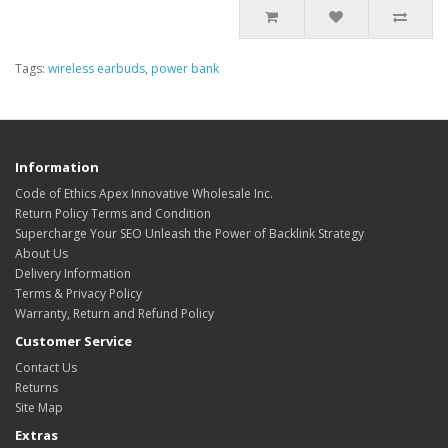
Tags:
wireless earbuds
,
power bank
Information
Code of Ethics Apex Innovative Wholesale Inc.
Return Policy Terms and Condition
Supercharge Your SEO Unleash the Power of Backlink Strategy
About Us
Delivery Information
Terms & Privacy Policy
Warranty, Return and Refund Policy
Customer Service
Contact Us
Returns
Site Map
Extras