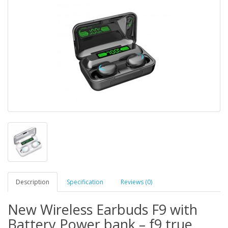
Description
Specification
Reviews (0)
New Wireless Earbuds F9 with
Battery Power bank – f9 true