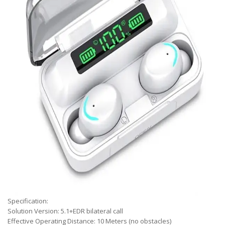
Specification:
Solution Version: 5.1+EDR bilateral call
Effective Operating Distance: 10 Meters (no obstacles)