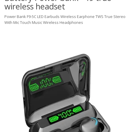
wireless headset
Power Bank F9-5C LED Earbuds Wireless Earphone TWS True Stereo
With Mic Touch Music Wireless Headphones