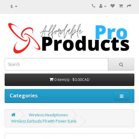
$
0 item(s) - $0.00CAD
Categories
Wireless Headphones
Wireless Earbuds F9 with Power bank