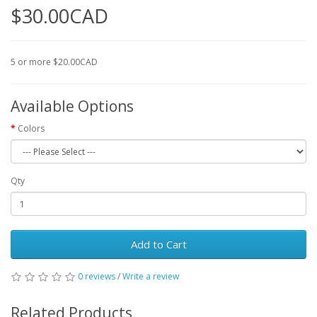
$30.00CAD
5 or more $20.00CAD
Available Options
Colors
Qty
Add to Cart
0 reviews
/
Write a review
Related Products