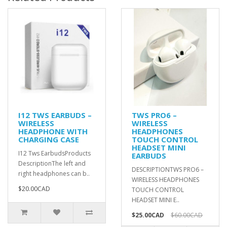
I12 TWS EARBUDS –
TWS PRO6 –
WIRELESS
WIRELESS
HEADPHONE WITH
HEADPHONES
CHARGING CASE
TOUCH CONTROL
HEADSET MINI
I12 Tws EarbudsProducts
EARBUDS
DescriptionThe left and
DESCRIPTIONTWS PRO6 –
right headphones can b..
WIRELESS HEADPHONES
$20.00CAD
TOUCH CONTROL
HEADSET MINI E..
$25.00CAD
$60.00CAD