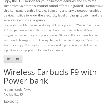
Enjoy the Hi-Fi sounds for your bluetooth earbuds and enjoy the
immersive 9D stereo surround sound effect. Upgraded Bluetooth 5.0
chip compatible with all Apple, Samsung and any bluetooth enabled
device.Intuitive to know the electricity level of charging cabin and the
wireless earbuds at a glance.
One-Touch to switch previous / next song | Volume adjustment |Wake up Siri.Bluetooth
V5.0, support most of bluetooth devices and lower power consumption.1200mAh
charging case can full charge 2 earphones around 10 times, offer more music time.With
waterproof technology, no need to worry about water and sweat anymore.10mms dual
drive units, enjoy 9D strong deep bass music sound.Popular one-key control function,
support switch songs, phone call and call voice assiatant.
Wireless Earbuds F9 with
Power bank
Product Code: f9tws
Availability: 15
$20.00CAD